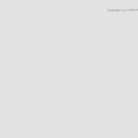
Copyright ï¿½ 2005 R