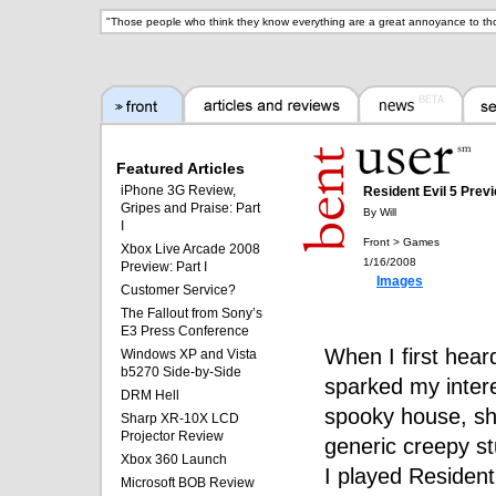
"
Those people who think they know everything are a great annoyance to th
Featured Articles
iPhone 3G Review,
Resident Evil 5 Prev
Gripes and Praise: Part
By Will
I
Front > Games
Xbox Live Arcade 2008
1/16/2008
Preview: Part I
Images
Customer Service?
The Fallout from Sony’s
E3 Press Conference
When I first heard
Windows XP and Vista
b5270 Side-by-Side
sparked my intere
DRM Hell
spooky house, sh
Sharp XR-10X LCD
Projector Review
generic creepy st
Xbox 360 Launch
I played Resident
Microsoft BOB Review