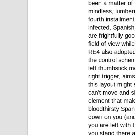
been a matter of
mindless, lumberi
fourth installmen
infected, Spanis
are frightfully g
field of view whil
RE4 also adopted
the control schem
left thumbstick m
right trigger, aims
this layout might 
can’t move and sh
element that ma
bloodthirsty Span
down on you (and t
you are left with 
you stand there an