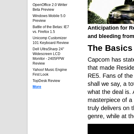
OpenOffice 2.0 Writer
Beta Preview
Windows Mobile 5.0
Preview
Anticipation for R
Battle of the Betas: IE7
vs. Firefox 1.5
and bleeding from
Unicomp Customizer
101 Keyboard Review
The Basics
Dell UltraSharp 24"
Widescreen LCD
Capcom has state
Monitor - 2405FPW
Review
that made Residen
Yahoo! Music Engine
RE5. Fans of the s
First Look
TopDesk Review
shall we say, a t
More
what the deal is.
masterpiece of a 
truly delivers on 
genre, while at t