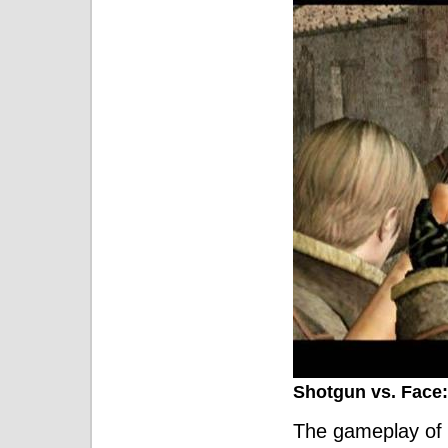
Shotgun vs. Face:
The gameplay of 