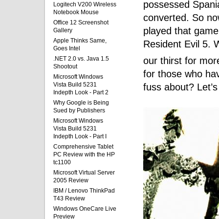
possessed Spania
Logitech V200 Wireless
Notebook Mouse
converted. So no
Office 12 Screenshot
played that game,
Gallery
Apple Thinks Same,
Resident Evil 5. 
Goes Intel
our thirst for mor
.NET 2.0 vs. Java 1.5
Shootout
for those who have
Microsoft Windows
Vista Build 5231
fuss about? Let’s 
Indepth Look - Part 2
Why Google is Being
Sued by Publishers
Microsoft Windows
Vista Build 5231
Indepth Look - Part I
Comprehensive Tablet
PC Review with the HP
tc1100
Microsoft Virtual Server
2005 Review
IBM / Lenovo ThinkPad
T43 Review
Windows OneCare Live
Preview