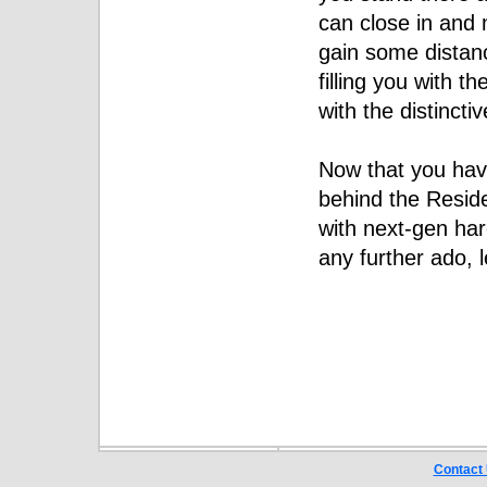
can close in and 
gain some distanc
filling you with t
with the distincti
Now that you have
behind the Reside
with next-gen ha
any further ado, l
Contact