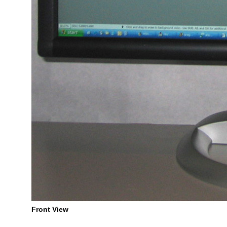
Front View