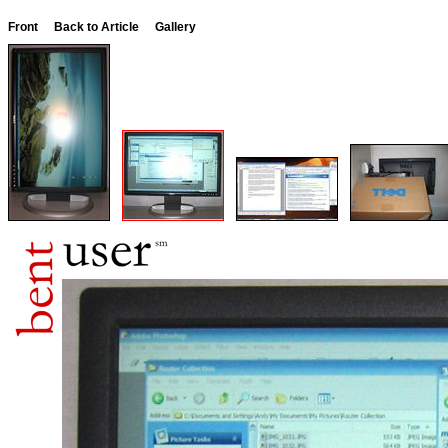
Front
Back to Article
Gallery