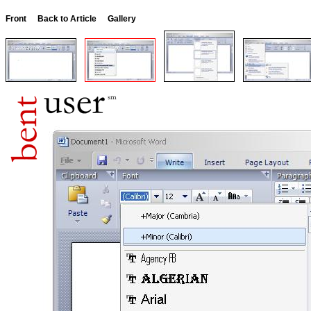
Front
Back to Article
Gallery