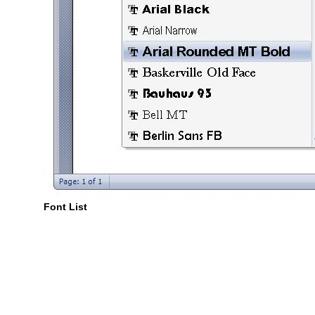
Font List