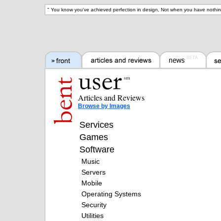
"
You know you've achieved perfection in design, Not when you have nothin
Articles and Reviews
Browse by Images
Services
Games
Software
Music
Servers
Mobile
Operating Systems
Security
Utilities