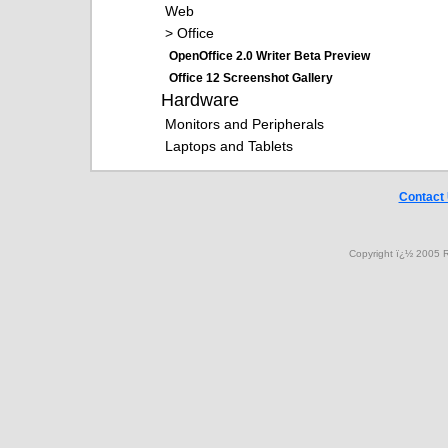
Web
> Office
OpenOffice 2.0 Writer Beta Preview
Office 12 Screenshot Gallery
Hardware
Monitors and Peripherals
Laptops and Tablets
Contact
Copyright ï¿½ 2005 R