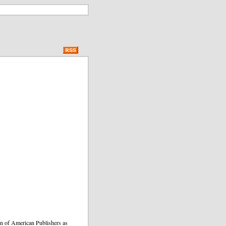
ion of American Publishers as