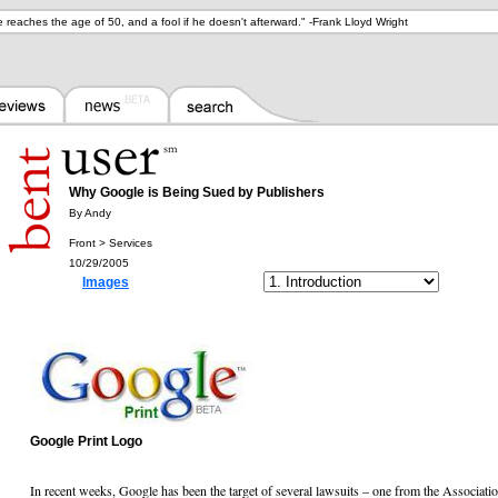
he reaches the age of 50, and a fool if he doesn't afterward.
" -
Frank Lloyd Wright
Why Google is Being Sued by Publishers
By Andy
Front > Services
10/29/2005
Images
Google Print Logo
In recent weeks, Google has been the target of several lawsuits – one from the Associat