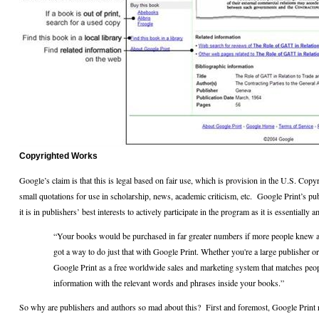
Copyrighted Works
Google’s claim is that this is legal based on fair use, which is provision in the U.S. Copy
small quotations for use in scholarship, news, academic criticism, etc.
Google Print’s pub
it is in publishers’ best interests to actively participate in the program as it is essentially 
“Your books would be purchased in far greater numbers if more people knew a
got a way to do just that with Google Print. Whether you're a large publisher or
Google Print as a free worldwide sales and marketing system that matches peo
information with the relevant words and phrases inside your books.”
So why are publishers and authors so mad about this?
First and foremost, Google Print 