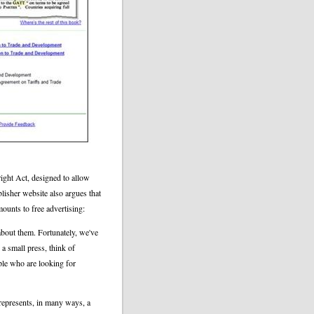
right Act, designed to allow
lisher website also argues that
amounts to free advertising:
bout them. Fortunately, we've
 a small press, think of
ple who are looking for
represents, in many ways, a