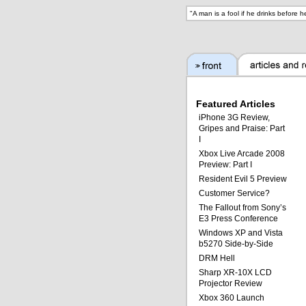
"
A man is a fool if he drinks before 
Featured Articles
iPhone 3G Review,
Gripes and Praise: Part
I
Xbox Live Arcade 2008
Preview: Part I
Resident Evil 5 Preview
Customer Service?
The Fallout from Sony’s
E3 Press Conference
Windows XP and Vista
b5270 Side-by-Side
DRM Hell
Sharp XR-10X LCD
Projector Review
Xbox 360 Launch