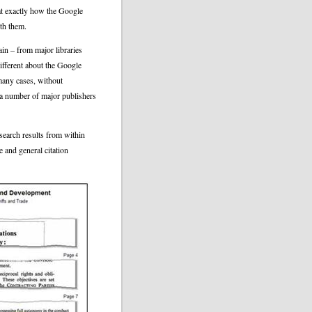
k at exactly how the Google
th them.
n – from major libraries
ifferent about the Google
many cases, without
 a number of major publishers
search results from within
e and general citation