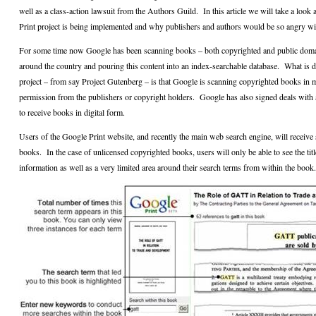
well as a class-action lawsuit from the Authors Guild.
In this article we will take a loo
Print project is being implemented and why publishers and authors would be so angry wi
For some time now Google has been scanning books – both copyrighted and public domai
around the country and pouring this content into an index-searchable database.
What is d
project – from say Project Gutenberg – is that Google is scanning copyrighted books in 
permission from the publishers or copyright holders.
Google has also signed deals with
to receive books in digital form.
Users of the Google Print website, and recently the main web search engine, will receive 
books.
In the case of unlicensed copyrighted books, users will only be able to see the titl
information as well as a very limited area around their search terms from within the book.