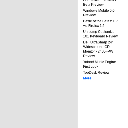
OpenOffice 2.0 Writer
Beta Preview
Windows Mobile 5.0
Preview
Battle of the Betas: IE7
vs. Firefox 1.5
Unicomp Customizer
101 Keyboard Review
Dell UltraSharp 24"
Widescreen LCD
Monitor - 2405FPW
Review
Yahoo! Music Engine
First Look
TopDesk Review
More