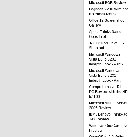
Microsoft BOB Review
Logitech V200 Wireless
Notebook Mouse
Office 12 Screenshot
Gallery
Apple Thinks Same,
Goes Intel
.NET 2.0 vs. Java 1.5
Shootout
Microsoft Windows
Vista Build 5231
Indepth Look - Part 2
Microsoft Windows
Vista Build 5231
Indepth Look - Part I
Comprehensive Tablet
PC Review with the HP
tc1100
Microsoft Virtual Server
2005 Review
IBM / Lenovo ThinkPad
T43 Review
Windows OneCare Live
Preview