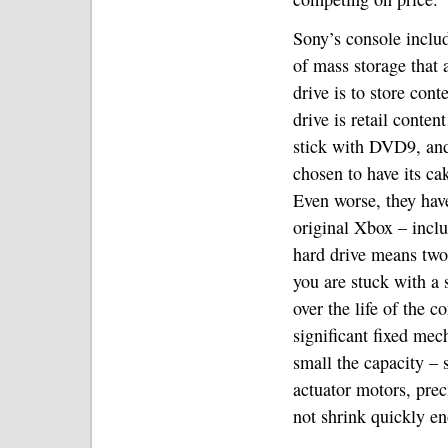
Sony’s console inclu
of mass storage that 
drive is to store con
drive is retail conte
stick with DVD9, and
chosen to have its cak
Even worse, they hav
original Xbox – inclu
hard drive means two
you are stuck with a
over the life of the c
significant fixed mec
small the capacity – 
actuator motors, prec
not shrink quickly en