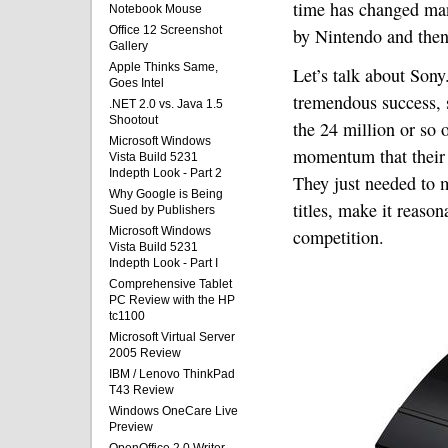
time has changed many
Notebook Mouse
Office 12 Screenshot
by Nintendo and then
Gallery
Apple Thinks Same,
Let’s talk about Sony
Goes Intel
tremendous success, 
.NET 2.0 vs. Java 1.5
Shootout
the 24 million or so 
Microsoft Windows
momentum that their 
Vista Build 5231
Indepth Look - Part 2
They just needed to m
Why Google is Being
titles, make it reaso
Sued by Publishers
Microsoft Windows
competition.
Vista Build 5231
Indepth Look - Part I
Comprehensive Tablet
PC Review with the HP
tc1100
Microsoft Virtual Server
2005 Review
IBM / Lenovo ThinkPad
T43 Review
Windows OneCare Live
Preview