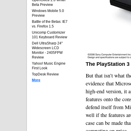
OpenOffice 2.0 Writer
Beta Preview
Windows Mobile 5.0
Preview
Battle of the Betas: IE7
vs. Firefox 1.5
Unicomp Customizer
101 Keyboard Review
Dell UltraSharp 24"
Widescreen LCD
Monitor - 2405FPW
Review
The PlayStation 3
Yahoo! Music Engine
First Look
But that isn’t what t
TopDesk Review
More
evidence that Micros
high-end version, it 
features onto the con
defend itself from Mi
well if the features 
case can be made that
competing on price.