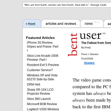
"
Men are from Earth, women are from Earth. Deal with it.
" -
George Carlin
Featured Articles
iPhone 3G Review,
The Fallout from So
Gripes and Praise: Part
By Andy
I
Front > Games
Xbox Live Arcade 2008
5/14/2006
Preview: Part I
Images
Resident Evil 5 Preview
Customer Service?
Windows XP and Vista
The video game consol
b5270 Side-by-Side
DRM Hell
compared to the PC b
Sharp XR-10X LCD
system has
always
be
Projector Review
always
been made by 
Xbox 360 Launch
Microsoft BOB Review
back to the first IB
Logitech V200 Wireless