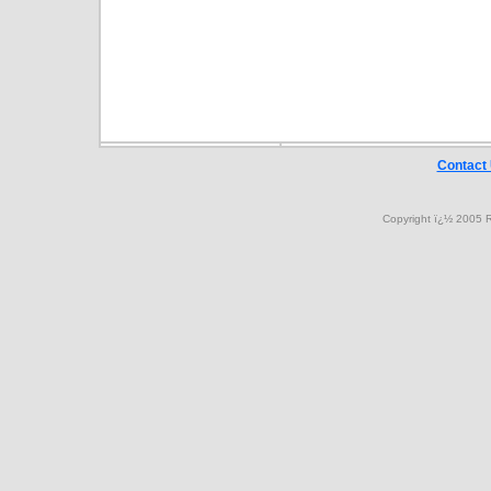
Contact
Copyright ï¿½ 2005 R