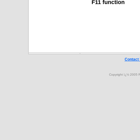
F11 function
Contact
Copyright ï¿½ 2005 R