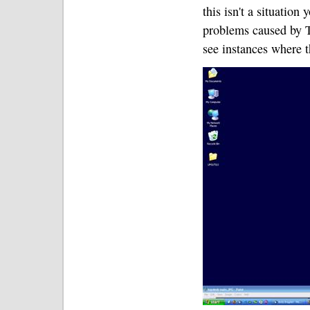
this isn't a situation
problems caused by T
see instances where 