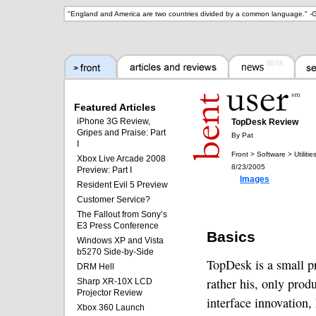
"
England and America are two countries divided by a common language.
" -
G
Featured Articles
iPhone 3G Review,
TopDesk Review
Gripes and Praise: Part
By Pat
I
Front > Software > Utilitie
Xbox Live Arcade 2008
8/23/2005
Preview: Part I
Images
Resident Evil 5 Preview
Customer Service?
The Fallout from Sony’s
E3 Press Conference
Basics
Windows XP and Vista
b5270 Side-by-Side
TopDesk is a small p
DRM Hell
rather his, only produ
Sharp XR-10X LCD
Projector Review
interface innovation,
Xbox 360 Launch