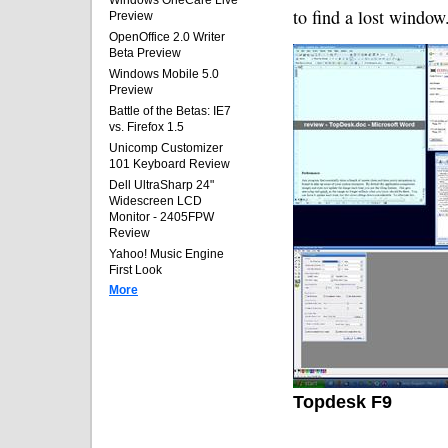
Windows OneCare Live
to find a lost window
Preview
OpenOffice 2.0 Writer
Beta Preview
Windows Mobile 5.0
Preview
Battle of the Betas: IE7
vs. Firefox 1.5
Unicomp Customizer
101 Keyboard Review
Dell UltraSharp 24"
Widescreen LCD
Monitor - 2405FPW
Review
Yahoo! Music Engine
First Look
More
Topdesk F9