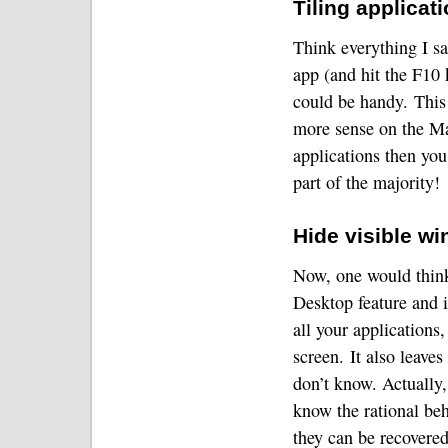
Tiling applica
Think everything I sa
app (and hit the F10 
could be handy.
This
more sense on the M
applications then you
part of the majority!
Hide visible w
Now, one would think
Desktop feature and i
all your applications,
screen.
It also leaves
don’t know.
Actually,
know the rational beh
they can be recovere