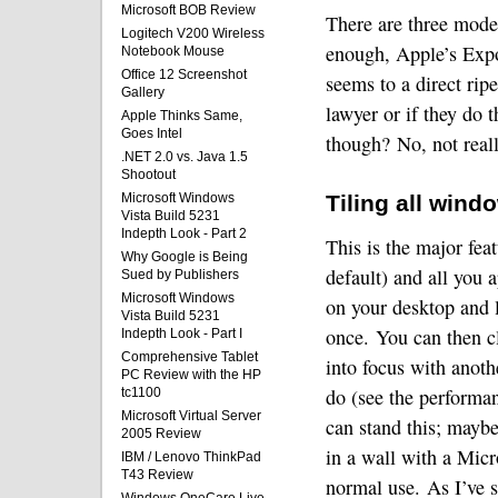
Microsoft BOB Review
There are three mode
Logitech V200 Wireless
enough, Apple’s Expo
Notebook Mouse
Office 12 Screenshot
seems to a direct rip
Gallery
lawyer or if they do 
Apple Thinks Same,
Goes Intel
though?
No, not real
.NET 2.0 vs. Java 1.5
Shootout
Microsoft Windows
Tiling all wind
Vista Build 5231
Indepth Look - Part 2
This is the major fea
Why Google is Being
default) and all you 
Sued by Publishers
Microsoft Windows
on your desktop and l
Vista Build 5231
once.
You can then cl
Indepth Look - Part I
Comprehensive Tablet
into focus with anoth
PC Review with the HP
do (see the performan
tc1100
Microsoft Virtual Server
can stand this; maybe
2005 Review
in a wall with a Mic
IBM / Lenovo ThinkPad
T43 Review
normal use.
As I’ve s