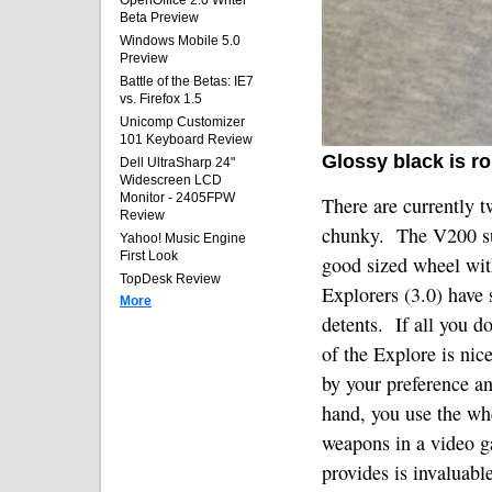
OpenOffice 2.0 Writer
Beta Preview
Windows Mobile 5.0
Preview
Battle of the Betas: IE7
vs. Firefox 1.5
Unicomp Customizer
101 Keyboard Review
Glossy black is r
Dell UltraSharp 24"
Widescreen LCD
Monitor - 2405FPW
There are currently t
Review
chunky.
The V200 su
Yahoo! Music Engine
First Look
good sized wheel with
TopDesk Review
Explorers (3.0) have 
More
detents.
If all you 
of the Explore is nice
by your preference a
hand, you use the whe
weapons in a video g
provides is invaluable