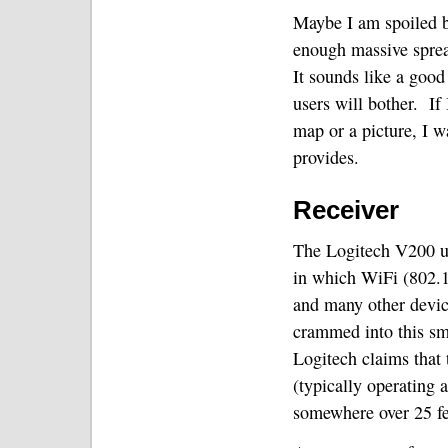
Maybe I am spoiled b
enough massive spreads
It sounds like a good
users will bother.
If
map or a picture, I w
provides.
Receiver
The Logitech V200 u
in which WiFi (802.1
and many other devic
crammed into this sma
Logitech claims that t
(typically operating
somewhere over 25 fee