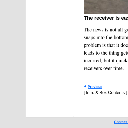
The receiver is ea
The news is not all 
snaps into the botto
problem is that it do
leads to the thing ge
incurred, but it quic
receivers over time.
Previous
[ Intro & Box Contents ]
Contact