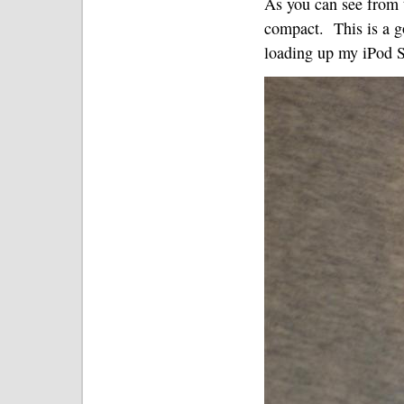
As you can see from t
compact.
This is a 
loading up my iPod S