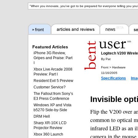
"
When you innovate, you've got to be prepared for everyone telling you you'
Featured Articles
iPhone 3G Review,
Logitech V200 Wirel
Gripes and Praise: Part
By Pat
I
Front > Hardware
Xbox Live Arcade 2008
11/16/2005
Preview: Part I
Specifications
Ima
Resident Evil 5 Preview
Customer Service?
The Fallout from Sony’s
Invisible opt
E3 Press Conference
Windows XP and Vista
b5270 Side-by-Side
Flip the V200 over an
DRM Hell
common to optical mi
Sharp XR-10X LCD
infrared LED as an il
Projector Review
Xbox 360 Launch
camera in the mouse i