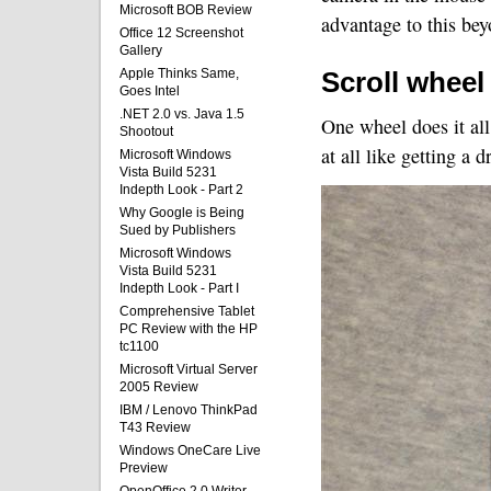
Microsoft BOB Review
advantage to this beyo
Office 12 Screenshot
Gallery
Apple Thinks Same,
Scroll wheel
Goes Intel
.NET 2.0 vs. Java 1.5
One wheel does it all
Shootout
at all like getting a 
Microsoft Windows
Vista Build 5231
Indepth Look - Part 2
Why Google is Being
Sued by Publishers
Microsoft Windows
Vista Build 5231
Indepth Look - Part I
Comprehensive Tablet
PC Review with the HP
tc1100
Microsoft Virtual Server
2005 Review
IBM / Lenovo ThinkPad
T43 Review
Windows OneCare Live
Preview