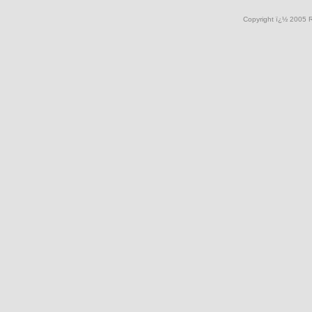
Copyright ï¿½ 2005 R